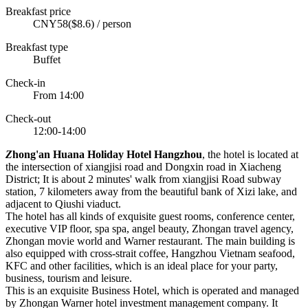
Breakfast price
CNY58($8.6) / person
Breakfast type
Buffet
Check-in
From 14:00
Check-out
12:00-14:00
Z
hong'an Huana Holiday Hotel Hangzhou
, the hotel is located at
the intersection of xiangjisi road and Dongxin road in Xiacheng
District; It is about 2 minutes' walk from xiangjisi Road subway
station, 7 kilometers away from the beautiful bank of Xizi lake, and
adjacent to Qiushi viaduct.
The hotel has all kinds of exquisite guest rooms, conference center,
executive VIP floor, spa spa, angel beauty, Zhongan travel agency,
Zhongan movie world and Warner restaurant. The main building is
also equipped with cross-strait coffee, Hangzhou Vietnam seafood,
KFC and other facilities, which is an ideal place for your party,
business, tourism and leisure.
This is an exquisite Business Hotel, which is operated and managed
by Zhongan Warner hotel investment management company. It