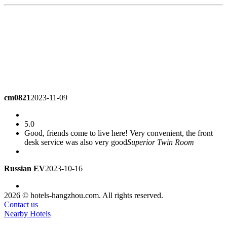
cm0821
2023-11-09
5.0
Good, friends come to live here! Very convenient, the front
desk service was also very good
Superior Twin Room
Russian EV
2023-10-16
4.0
2026 © hotels-hangzhou.com. All rights reserved.
not bad
Deluxe Twin Room
Contact us
Nearby Hotels
nilestar
2023-10-05