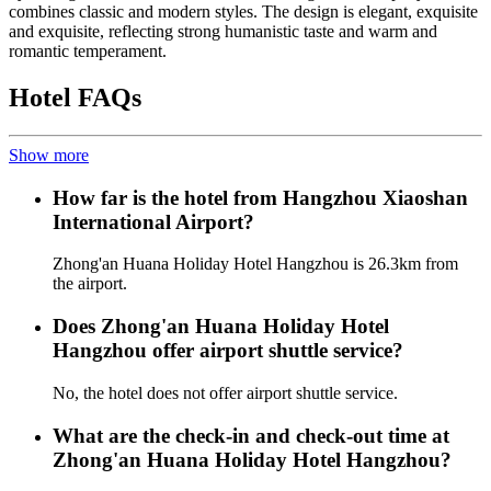
combines classic and modern styles. The design is elegant, exquisite
and exquisite, reflecting strong humanistic taste and warm and
romantic temperament.
Hotel FAQs
Show more
How far is the hotel from Hangzhou Xiaoshan
International Airport?
Zhong'an Huana Holiday Hotel Hangzhou is 26.3km from
the airport.
Does Zhong'an Huana Holiday Hotel
Hangzhou offer airport shuttle service?
No, the hotel does not offer airport shuttle service.
What are the check-in and check-out time at
Zhong'an Huana Holiday Hotel Hangzhou?