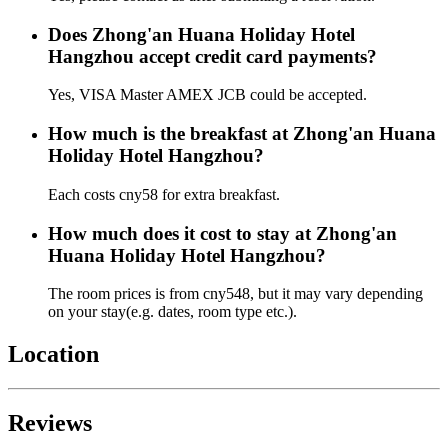
Does Zhong'an Huana Holiday Hotel
Hangzhou accept credit card payments?
Yes, VISA Master AMEX JCB could be accepted.
How much is the breakfast at Zhong'an Huana
Holiday Hotel Hangzhou?
Each costs cny58 for extra breakfast.
How much does it cost to stay at Zhong'an
Huana Holiday Hotel Hangzhou?
The room prices is from cny548, but it may vary depending
on your stay(e.g. dates, room type etc.).
Location
Reviews