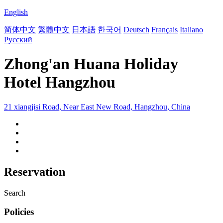
English
简体中文
繁體中文
日本語
한국어
Deutsch
Français
Italiano
Русский
Zhong'an Huana Holiday
Hotel Hangzhou
21 xiangjisi Road, Near East New Road, Hangzhou, China
Reservation
Search
Policies