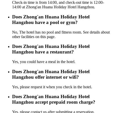
Check-in time is from 14:00, and check-out time is 12:00-
14:00 at Zhong'an Huana Holiday Hotel Hangzhou.
Does Zhong'an Huana Holiday Hotel
Hangzhou have a pool or gym?
No, The hotel has no pool and fitness room. See details about
other facilities on this page.
Does Zhong'an Huana Holiday Hotel
Hangzhou have a restaurant?
Yes, you could have a meal in the hotel.
Does Zhong'an Huana Holiday Hotel
Hangzhou offer internet or wifi?
Yes, please request it when you check in the hotel.
Does Zhong'an Huana Holiday Hotel
Hangzhou accept prepaid room charge?
Yes, please contact us after submitting a reservation.